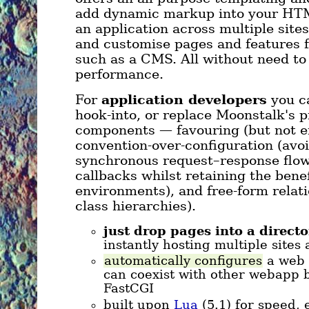
add dynamic markup into your HTML
an application across multiple sites
and customise pages and features 
such as a CMS. All without need to
performance.
For
application developers
you ca
hook-into, or replace Moonstalk's 
components — favouring (but not e
convention-over-configuration (avoi
synchronous request–response flow
callbacks whilst retaining the benef
environments), and free-form relat
class hierarchies).
just drop pages into a directo
instantly hosting multiple sites
automatically configures
a web 
can coexist with other webapp 
FastCGI
built upon
Lua
(5.1) for speed, 