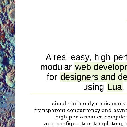
A real-easy, high-pe
modular
web develop
for
designers and d
using
Lua
.
simple inline dynamic mark
transparent concurrency and asyn
high-performance compiled
zero-configuration templating,