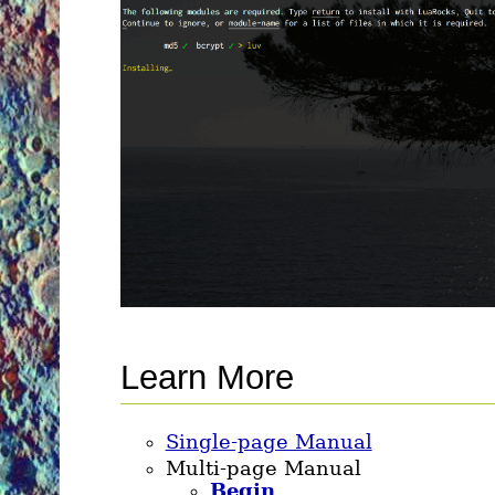
Learn More
Single-page Manual
Multi-page Manual
Begin