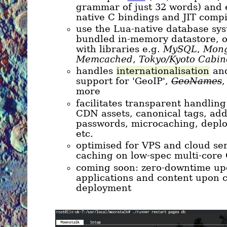
grammar of just 32 words) and e
native C bindings and JIT compi
use the Lua-native database sys
bundled in-memory datastore, o
with libraries e.g.
MySQL
,
Mon
Memcached
,
Tokyo/Kyoto Cabin
handles
internationalisation
and
support for 'GeoIP',
GeoNames
,
more
facilitates transparent handling 
CDN assets, canonical tags, add
passwords, microcaching, deplo
etc.
optimised for VPS and cloud ser
caching on low-spec multi-core
coming soon: zero-downtime up
applications and content upon
deployment