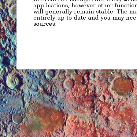
applications, however other function
will generally remain stable. The ma
entirely up-to-date and you may need
sources.